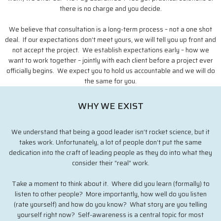
there is no charge and you decide.
We believe that consultation is a long-term process – not a one shot
deal. If our expectations don’t meet yours, we will tell you up front and
not accept the project. We establish expectations early – how we
want to work together – jointly with each client before a project ever
officially begins. We expect you to hold us accountable and we will do
the same for you.
WHY WE EXIST
We understand that being a good leader isn’t rocket science, but it
takes work. Unfortunately, a lot of people don’t put the same
dedication into the craft of leading people as they do into what they
consider their “real” work.
Take a moment to think about it. Where did you learn (formally) to
listen to other people? More importantly, how well do you listen
(rate yourself) and how do you know? What story are you telling
yourself right now? Self-awareness is a central topic for most