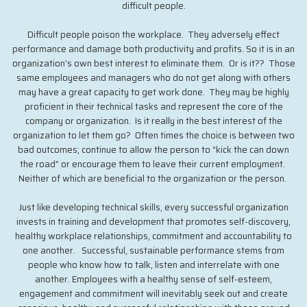
difficult people.
Difficult people poison the workplace. They adversely effect
performance and damage both productivity and profits. So it is in an
organization's own best interest to eliminate them. Or is it?? Those
same employees and managers who do not get along with others
may have a great capacity to get work done. They may be highly
proficient in their technical tasks and represent the core of the
company or organization. Is it really in the best interest of the
organization to let them go? Often times the choice is between two
bad outcomes; continue to allow the person to “kick the can down
the road” or encourage them to leave their current employment.
Neither of which are beneficial to the organization or the person.
Just like developing technical skills, every successful organization
invests in training and development that promotes self-discovery,
healthy workplace relationships, commitment and accountability to
one another. Successful, sustainable performance stems from
people who know how to talk, listen and interrelate with one
another. Employees with a healthy sense of self-esteem,
engagement and commitment will inevitably seek out and create