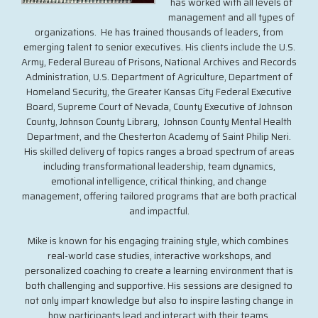
has worked with all levels of
management and all types of
organizations. He has trained thousands of leaders, from
emerging talent to senior executives. His clients include the U.S.
Army, Federal Bureau of Prisons, National Archives and Records
Administration, U.S. Department of Agriculture, Department of
Homeland Security, the Greater Kansas City Federal Executive
Board, Supreme Court of Nevada, County Executive of Johnson
County, Johnson County Library, Johnson County Mental Health
Department, and the Chesterton Academy of Saint Philip Neri.
His skilled delivery of topics ranges a broad spectrum of areas
including transformational leadership, team dynamics,
emotional intelligence, critical thinking, and change
management, offering tailored programs that are both practical
and impactful.
Mike is known for his engaging training style, which combines
real-world case studies, interactive workshops, and
personalized coaching to create a learning environment that is
both challenging and supportive. His sessions are designed to
not only impart knowledge but also to inspire lasting change in
how participants lead and interact with their teams.