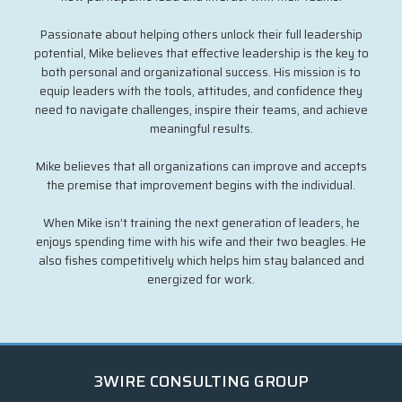
Passionate about helping others unlock their full leadership
potential, Mike believes that effective leadership is the key to
both personal and organizational success. His mission is to
equip leaders with the tools, attitudes, and confidence they
need to navigate challenges, inspire their teams, and achieve
meaningful results.
Mike believes that all organizations can improve and accepts
the premise that improvement begins with the individual.
When Mike isn’t training the next generation of leaders, he
enjoys spending time with his wife and their two beagles. He
also fishes competitively which helps him stay balanced and
energized for work.
3WIRE CONSULTING GROUP