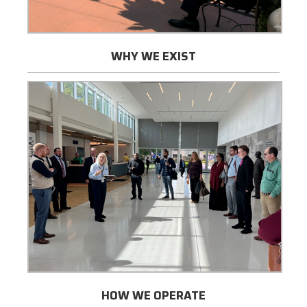
WHY WE EXIST
HOW WE OPERATE