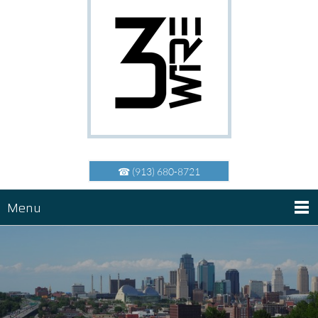
☎ (913) 680-8721
Menu