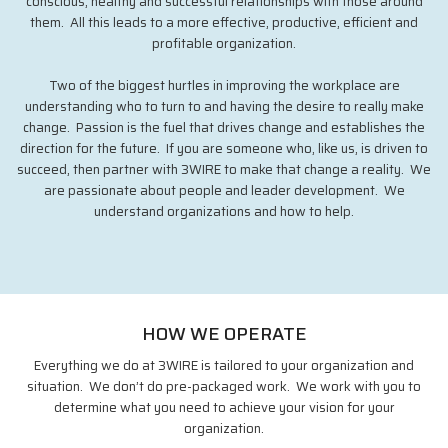
conscious, healthy and successful relationships with those around
them. All this leads to a more effective, productive, efficient and
profitable organization.
Two of the biggest hurtles in improving the workplace are
understanding who to turn to and having the desire to really make
change. Passion is the fuel that drives change and establishes the
direction for the future. If you are someone who, like us, is driven to
succeed, then partner with 3WIRE to make that change a reality. We
are passionate about people and leader development. We
understand organizations and how to help.
HOW WE OPERATE
Everything we do at 3WIRE is tailored to your organization and
situation. We don’t do pre-packaged work. We work with you to
determine what you need to achieve your vision for your
organization.