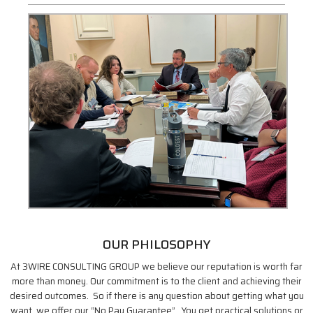
OUR PHILOSOPHY
At 3WIRE CONSULTING GROUP we believe our reputation is worth far
more than money. Our commitment is to the client and achieving their
desired outcomes. So if there is any question about getting what you
want, we offer our “No Pay Guarantee”. You get practical solutions or