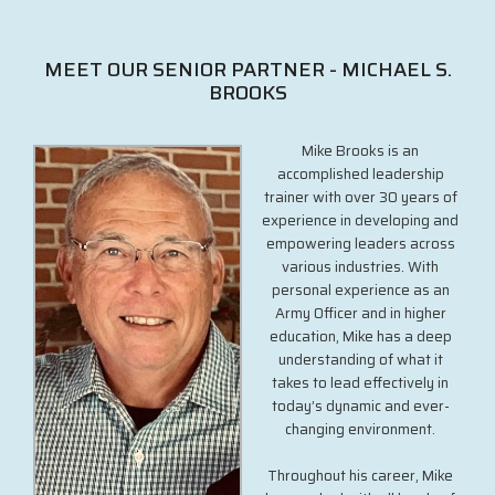
MEET OUR SENIOR PARTNER - MICHAEL S.
BROOKS
Mike Brooks is an
accomplished leadership
trainer with over 30 years of
experience in developing and
empowering leaders across
various industries. With
personal experience as an
Army Officer and in higher
education, Mike has a deep
understanding of what it
takes to lead effectively in
today’s dynamic and ever-
changing environment.
Throughout his career, Mike