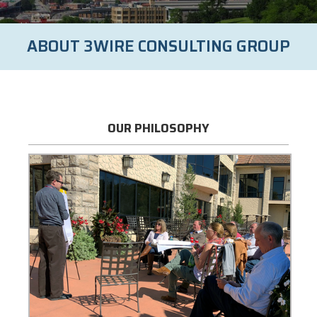
ABOUT 3WIRE CONSULTING GROUP
OUR PHILOSOPHY