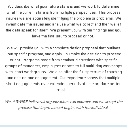
You describe what your future state is and we work to determine
what the current state is from multiple perspectives. This process
insures we are accurately identifying the problem or problems. We
investigate the issues and analyze what we collect and then we let
the data speak for itself. We present you with our findings and you
have the final say to proceed or not.
We will provide you with a complete design proposal that outlines
your specific program, and again, you make the decision to proceed
or not. Programs range from seminar discussions with specific
groups of managers, employees or both to full multi-day workshops
with intact work groups. We also offer the full spectrum of coaching
and one-on-one engagement. Our experience shows that multiple
short engagements over extended periods of time produce better
results.
We at 3WIRE believe all organizations can improve and we accept the
premise that improvement begins with the individual.