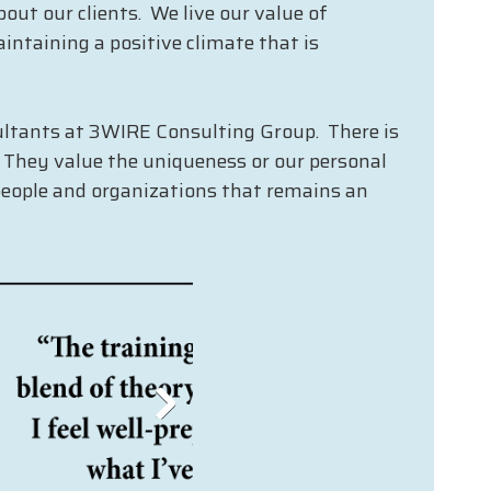
out our clients. We live our value of
intaining a positive climate that is
nsultants at 3WIRE Consulting Group. There is
. They value the uniqueness or our personal
people and organizations that remains an