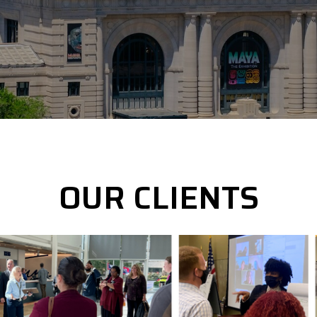
OUR CLIENTS