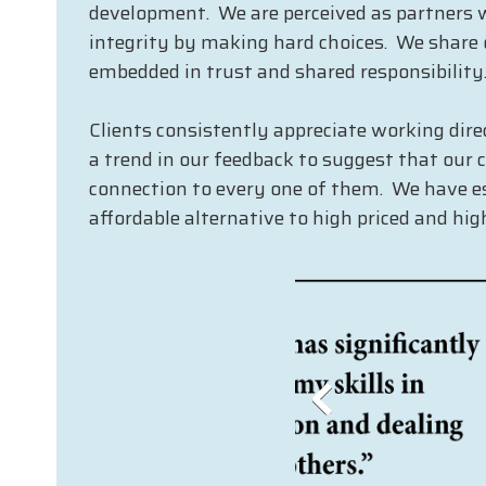
development. We are perceived as partners wh
integrity by making hard choices. We share o
embedded in trust and shared responsibility
Clients consistently appreciate working dire
a trend in our feedback to suggest that our
connection to every one of them. We have e
affordable alternative to high priced and hi