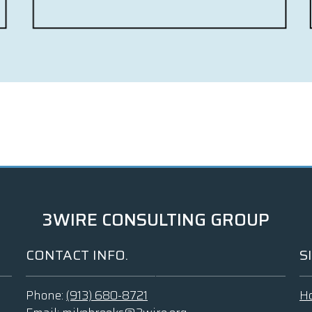
3WIRE CONSULTING GROUP
CONTACT INFO.
S
Phone:
(913) 680-8721
H