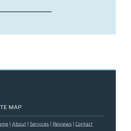
ITE MAP
ome
|
About
|
Services
|
Reviews
|
Contact