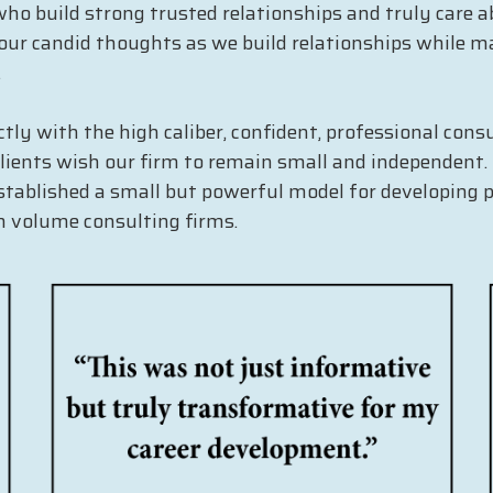
o build strong trusted relationships and truly care ab
ur candid thoughts as we build relationships while ma
.
ctly with the high caliber, confident, professional co
 clients wish our firm to remain small and independent
stablished a small but powerful model for developing 
gh volume consulting firms.