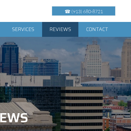
☎ (913) 680-8721
SERVICES
REVIEWS
CONTACT
VIEWS