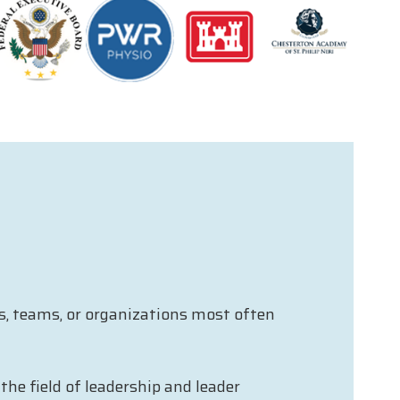
ls, teams, or organizations most often
he field of leadership and leader