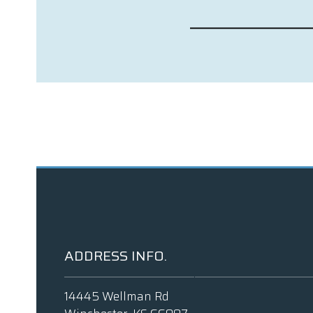
ADDRESS INFO.
14445 Wellman Rd