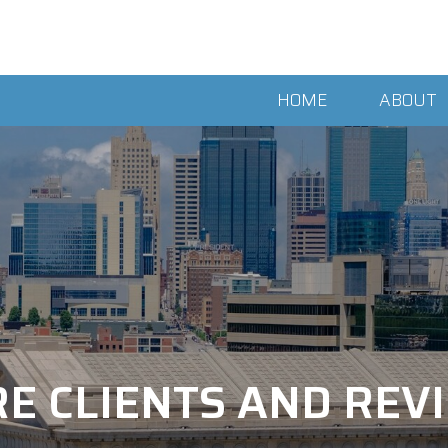
HOME
ABOUT
E CLIENTS AND RE