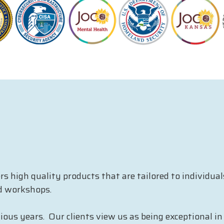
 high quality products that are tailored to individua
d workshops.
us years. Our clients view us as being exceptional in t