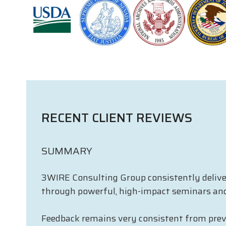
RECENT CLIENT REVIEWS
SUMMARY
3WIRE Consulting Group consistently delivers
through powerful, high-impact seminars an
Feedback remains very consistent from previo